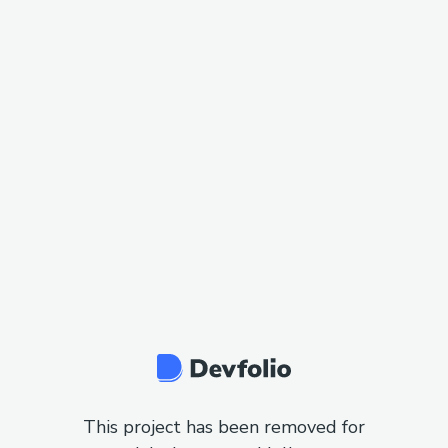
This project has been removed for