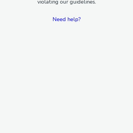
violating our guidelines.
Need help?