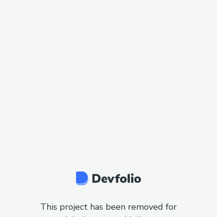
This project has been removed for