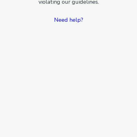
violating our guidelines.
Need help?