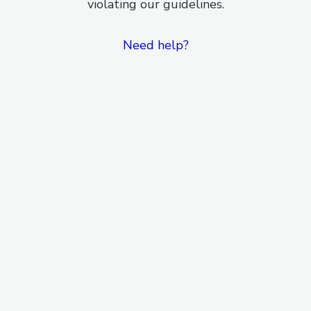
violating our guidelines.
Need help?