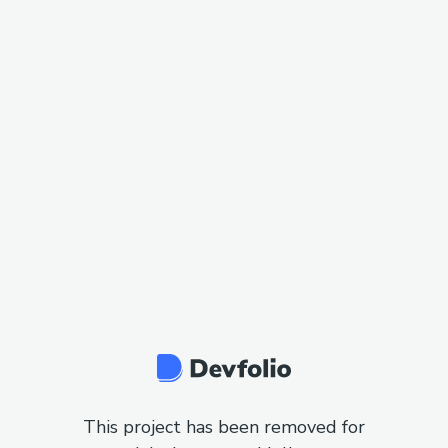
This project has been removed for