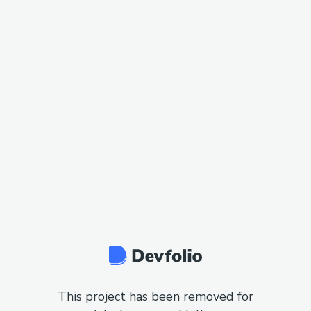
This project has been removed for