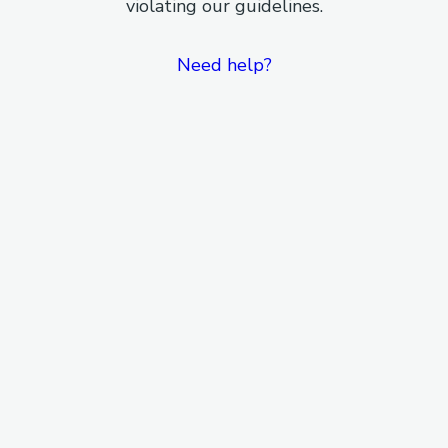
violating our guidelines.
Need help?