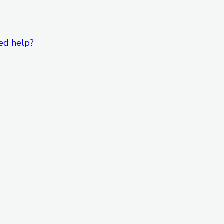
ed help?