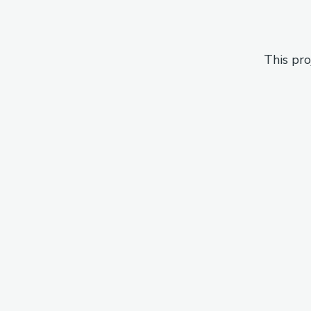
This pro