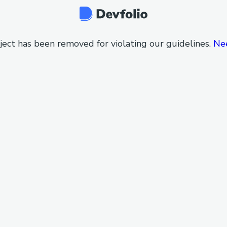
ject has been removed for violating our guidelines.
Ne