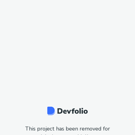
This project has been removed for