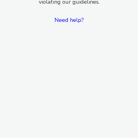
violating our guidelines.
Need help?