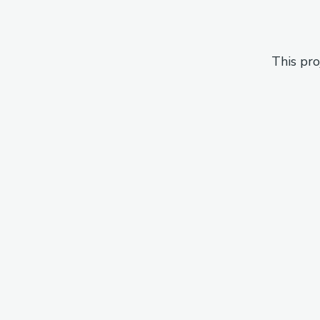
This pro