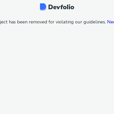
ject has been removed for violating our guidelines.
Ne