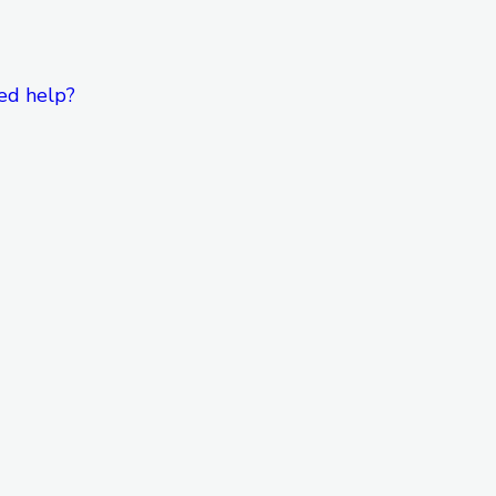
ed help?