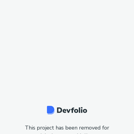
This project has been removed for