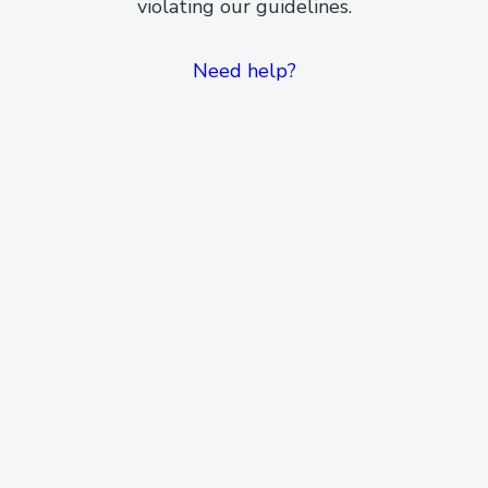
violating our guidelines.
Need help?