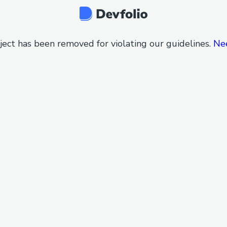
ject has been removed for violating our guidelines.
Ne