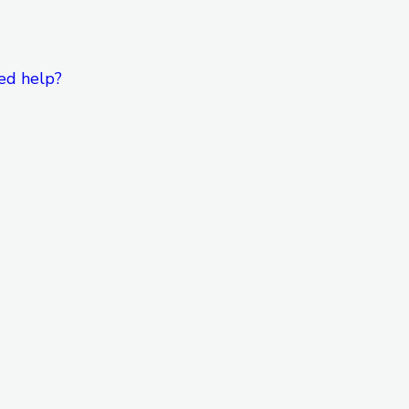
ed help?