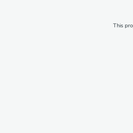
This pro