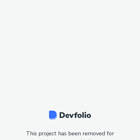
This project has been removed for