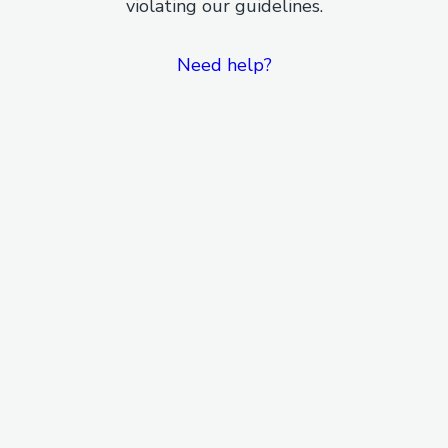
violating our guidelines.
Need help?