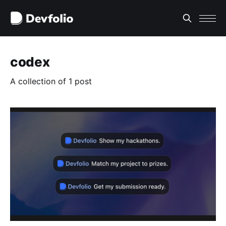
codex
A collection of 1 post