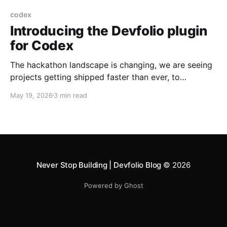
codex
Introducing the Devfolio plugin
for Codex
The hackathon landscape is changing, we are seeing
projects getting shipped faster than ever, to
accommodate this speed, we are introducing plugin
May 19, 2026
3 min read
support for codex so you can ship your code during
a the hackathon as fast as your agent builds it. The
Devfolio plugin for Codex brings all of
Never Stop Building | Devfolio Blog
© 2026
Powered by Ghost