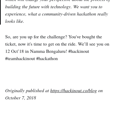
building the future with technology. We want you to
experience, what a community-driven hackathon really
looks like.
So, are you up for the challenge? You've bought the
ticket, now it's time to get on the ride. We’ll see you on
12 Oct’18 in Namma Bengaluru! #hackinout
#teamhackinout #hackathon
Originally published at
https:/
/hackinout.co/blog
on
October
7
, 201
8