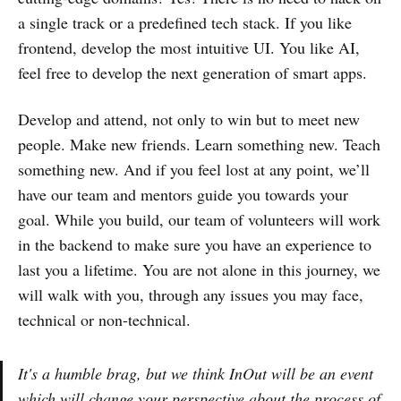
a single track or a predefined tech stack. If you like
frontend, develop the most intuitive UI. You like AI,
feel free to develop the next generation of smart apps.
Develop and attend, not only to win but to meet new
people. Make new friends. Learn something new. Teach
something new. And if you feel lost at any point, we’ll
have our team and mentors guide you towards your
goal. While you build, our team of volunteers will work
in the backend to make sure you have an experience to
last you a lifetime. You are not alone in this journey, we
will walk with you, through any issues you may face,
technical or non-technical.
It's a humble brag, but we think InOut will be an event
which will change your perspective about the process of