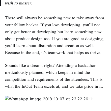
wish to master.
There will always be something new to take away from
your fellow hacker. If you love developing, you’ll not
only get better at developing but learn something new
about product design too. If you are good at designing,
you’ll learn about disruption and creation as well.
Because in the end, it’s teamwork that helps us thrive.
Sounds like a dream, right? Attending a hackathon,
meticulously planned, which keeps in mind the
competition and requirements of the attendees. This is
what the InOut Team excels at, and we take pride in it.