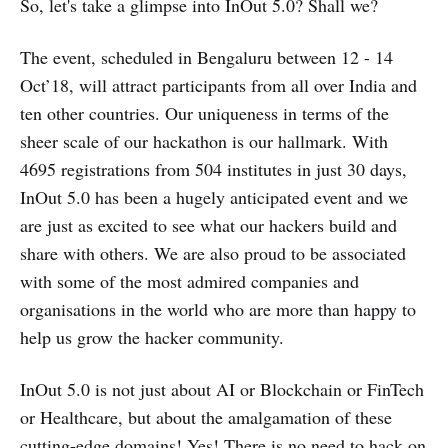
So, let's take a glimpse into InOut 5.0? Shall we?
The event, scheduled in Bengaluru between 12 - 14
Oct’18, will attract participants from all over India and
ten other countries. Our uniqueness in terms of the
sheer scale of our hackathon is our hallmark. With
4695 registrations from 504 institutes in just 30 days,
InOut 5.0 has been a hugely anticipated event and we
are just as excited to see what our hackers build and
share with others. We are also proud to be associated
with some of the most admired companies and
organisations in the world who are more than happy to
help us grow the hacker community.
InOut 5.0 is not just about AI or Blockchain or FinTech
or Healthcare, but about the amalgamation of these
cutting-edge domains! Yes! There is no need to hack on