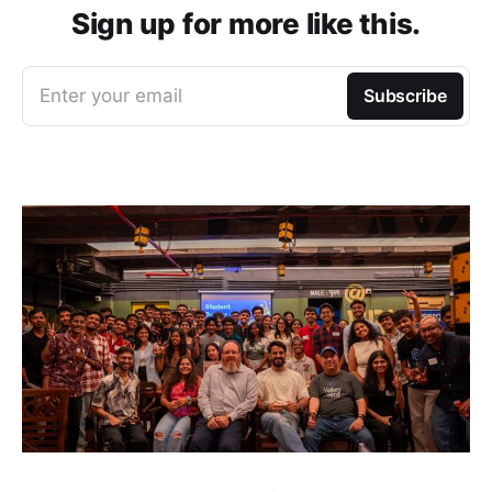
Sign up for more like this.
Enter your email
Subscribe