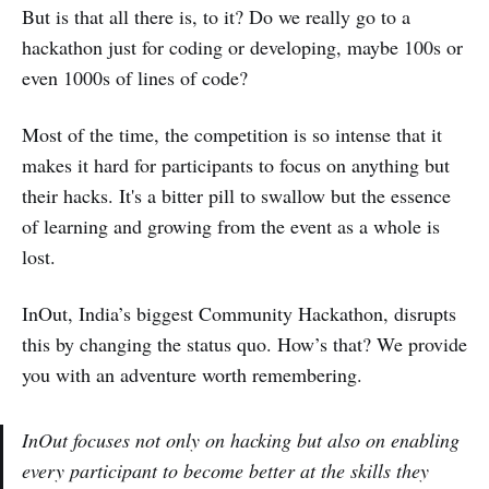
But is that all there is, to it? Do we really go to a
hackathon just for coding or developing, maybe 100s or
even 1000s of lines of code?
Most of the time, the competition is so intense that it
makes it hard for participants to focus on anything but
their hacks. It's a bitter pill to swallow but the essence
of learning and growing from the event as a whole is
lost.
InOut, India’s biggest Community Hackathon, disrupts
this by changing the status quo. How’s that? We provide
you with an adventure worth remembering.
InOut focuses not only on hacking but also on enabling
every participant to become better at the skills they