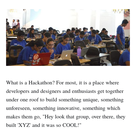
What is a Hackathon? For most, it is a place where
developers and designers and enthusiasts get together
under one roof to build something unique, something
unforeseen, something innovative, something which
makes them go, "Hey look that group, over there, they
built 'XYZ' and it was so COOL!"