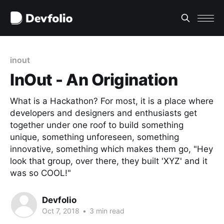
inout
InOut - An Origination
What is a Hackathon? For most, it is a place where
developers and designers and enthusiasts get
together under one roof to build something
unique, something unforeseen, something
innovative, something which makes them go, "Hey
look that group, over there, they built 'XYZ' and it
was so COOL!"
Devfolio
Oct 7, 2018
•
3 min read