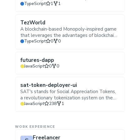
Stars
Forks
TypeScript
1
1
https://t.me/Wallet_Buddy_Bot
TezWorld
A blockchain-based Monopoly-inspired game
that leverages the advantages of blockchain
Stars
Forks
TypeScript
0
0
technology, such as decentralized finance
(DeFi), non-fungible tokens (NFTs), and smart
contracts, to create an engaging and
futures-dapp
interactive gaming experience on tezos
Stars
Forks
JavaScript
0
0
blockchain.
sat-token-deployer-ui
SAT's stands for Social Appreciation Tokens,
a revolutionary tokenization system on the
Stars
Forks
JavaScript
238
1
Tezos blockchain that transforms the
relationship between artists and their
collectors. SAT's operate on the principle of
decentralized promotion and ownership,
WORK EXPERIENCE
creating a symbiotic ecosystem that benefits
both artists and token holders.
Freelancer