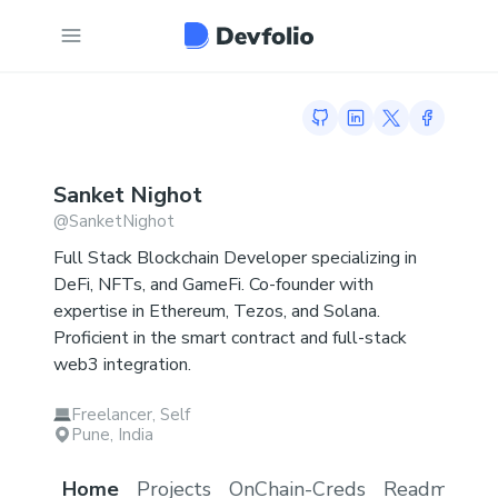
GitHub profile
LinkedIn profile
Twitter profi
Facebook
Sanket
Nighot
@
SanketNighot
Full Stack Blockchain Developer specializing in
DeFi, NFTs, and GameFi. Co-founder with
expertise in Ethereum, Tezos, and Solana.
Proficient in the smart contract and full-stack
web3 integration.
Freelancer, Self
Pune, India
Home
Projects
OnChain-Creds
Readme.md