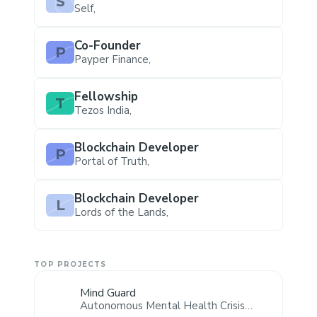
S
Self
,
Co-Founder
P
Payper Finance
,
Fellowship
T
Tezos India
,
Blockchain Developer
P
Portal of Truth
,
Blockchain Developer
L
Lords of the Lands
,
TOP PROJECTS
Mind Guard
Autonomous Mental Health Crisis