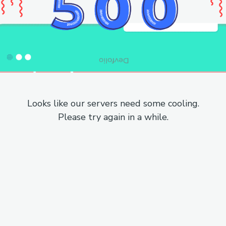
Looks like our servers need some cooling.
Please try again in a while.