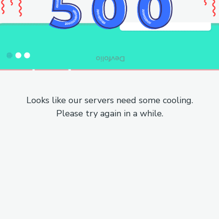
Looks like our servers need some cooling.
Please try again in a while.