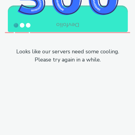
Looks like our servers need some cooling.
Please try again in a while.