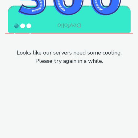
Looks like our servers need some cooling.
Please try again in a while.