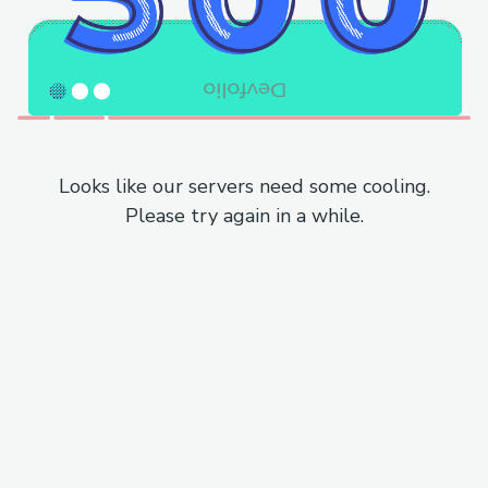
Looks like our servers need some cooling.
Please try again in a while.