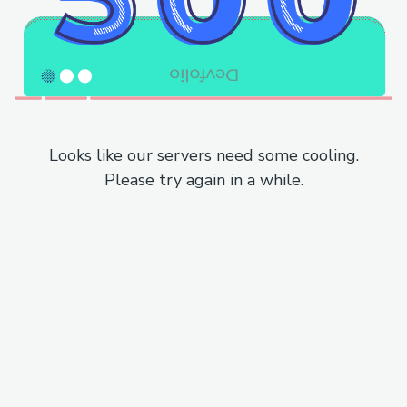
Looks like our servers need some cooling.
Please try again in a while.