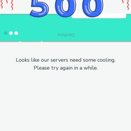
Looks like our servers need some cooling.
Please try again in a while.