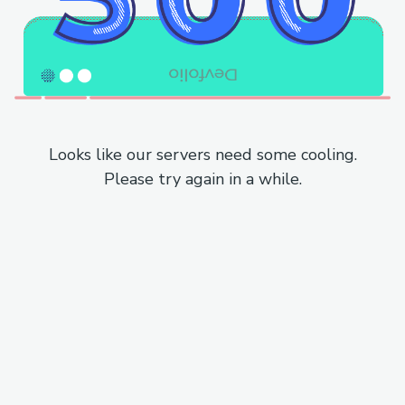
Looks like our servers need some cooling.
Please try again in a while.