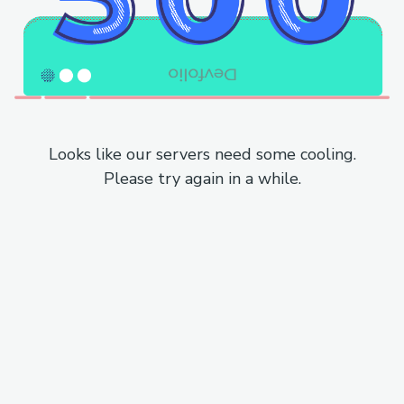
Looks like our servers need some cooling.
Please try again in a while.