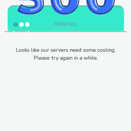
Looks like our servers need some cooling.
Please try again in a while.