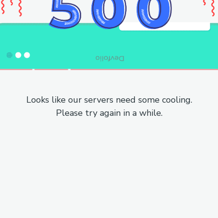
Looks like our servers need some cooling.
Please try again in a while.