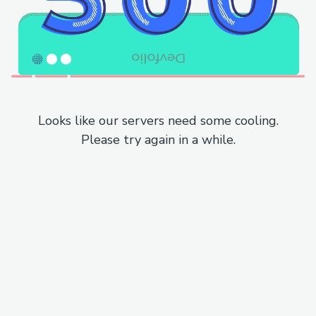
Looks like our servers need some cooling.
Please try again in a while.