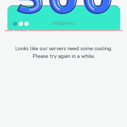
Looks like our servers need some cooling.
Please try again in a while.