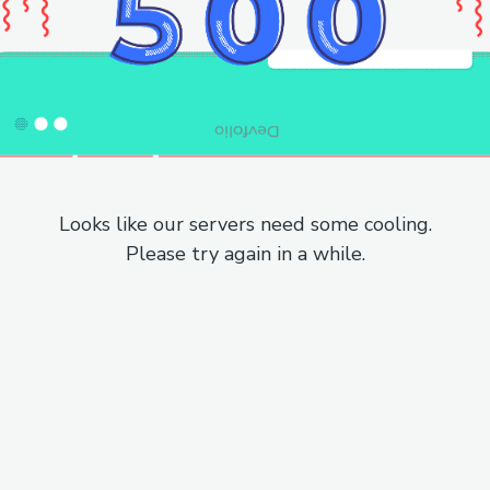
Looks like our servers need some cooling.
Please try again in a while.