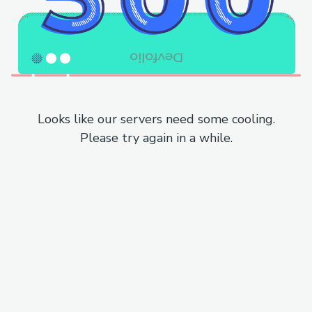
Looks like our servers need some cooling.
Please try again in a while.