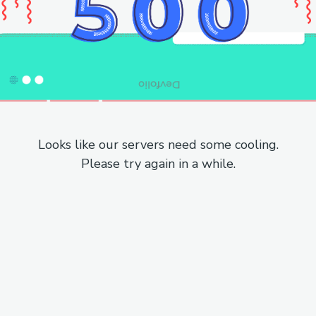
Looks like our servers need some cooling.
Please try again in a while.