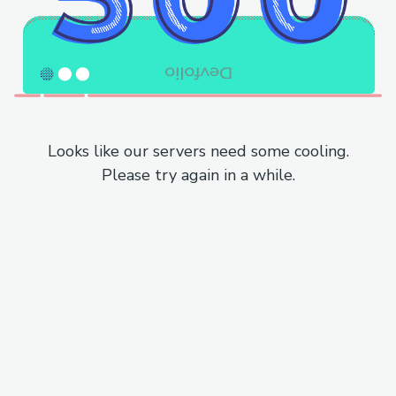
Looks like our servers need some cooling.
Please try again in a while.