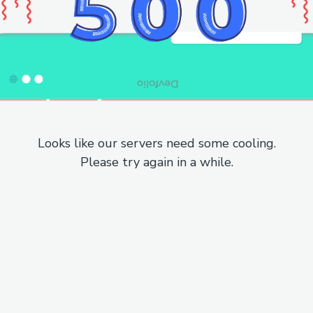
Looks like our servers need some cooling.
Please try again in a while.