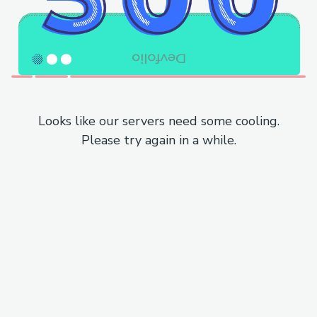
Looks like our servers need some cooling.
Please try again in a while.