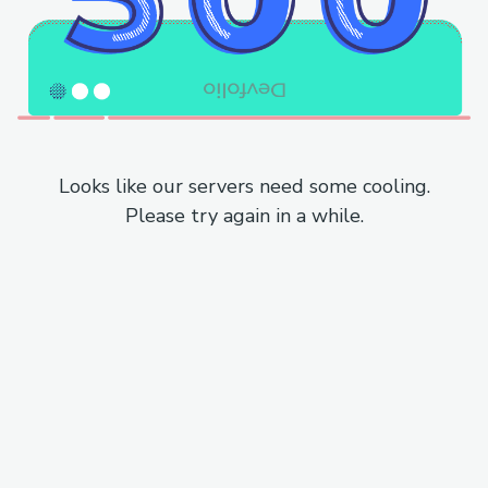
Looks like our servers need some cooling.
Please try again in a while.