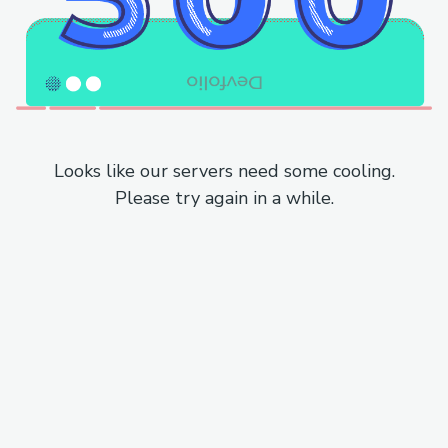
Looks like our servers need some cooling.
Please try again in a while.