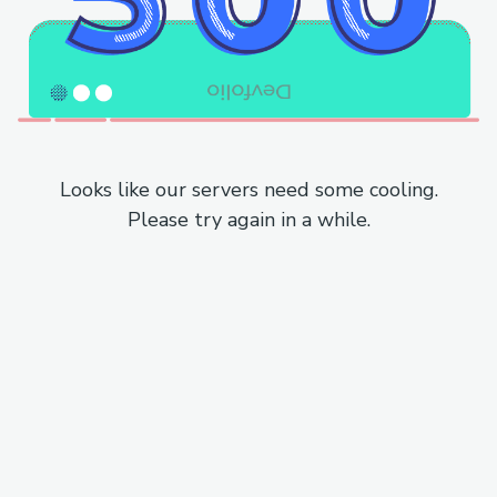
Looks like our servers need some cooling.
Please try again in a while.