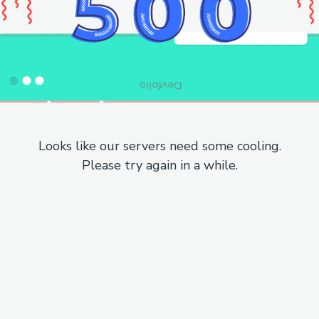
Looks like our servers need some cooling.
Please try again in a while.