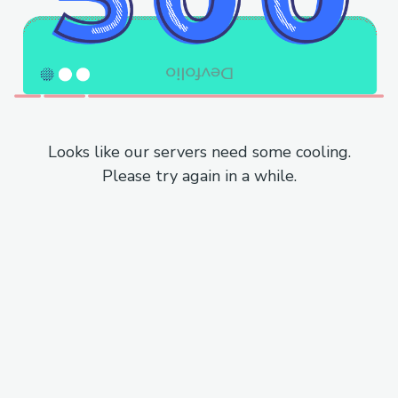
Looks like our servers need some cooling.
Please try again in a while.