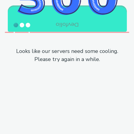
Looks like our servers need some cooling.
Please try again in a while.