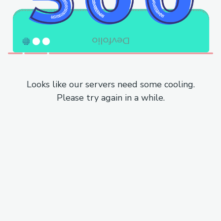
Looks like our servers need some cooling.
Please try again in a while.