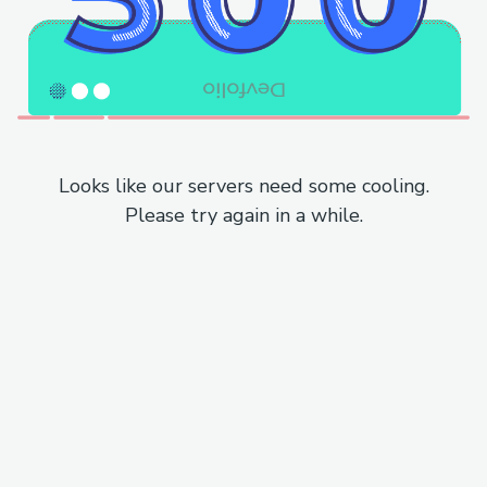
Looks like our servers need some cooling.
Please try again in a while.