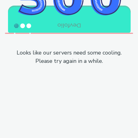
Looks like our servers need some cooling.
Please try again in a while.