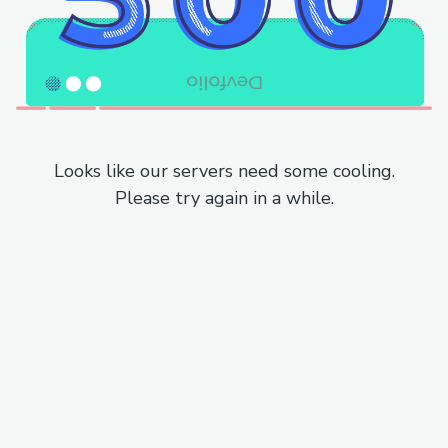
Looks like our servers need some cooling.
Please try again in a while.