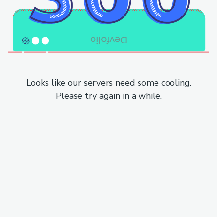
Looks like our servers need some cooling.
Please try again in a while.