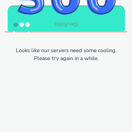
Looks like our servers need some cooling.
Please try again in a while.