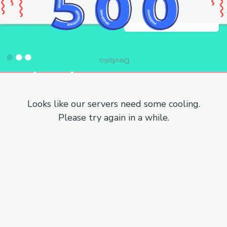
Looks like our servers need some cooling.
Please try again in a while.