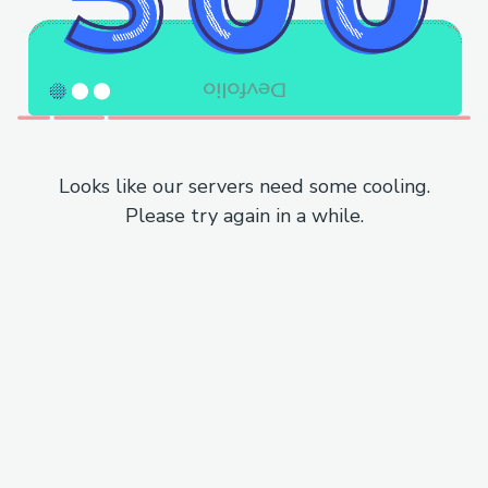
Looks like our servers need some cooling.
Please try again in a while.