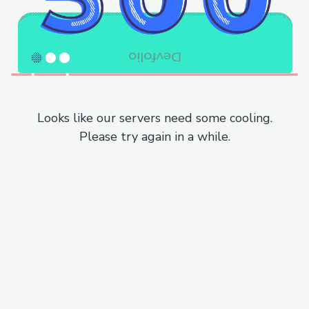
Looks like our servers need some cooling.
Please try again in a while.