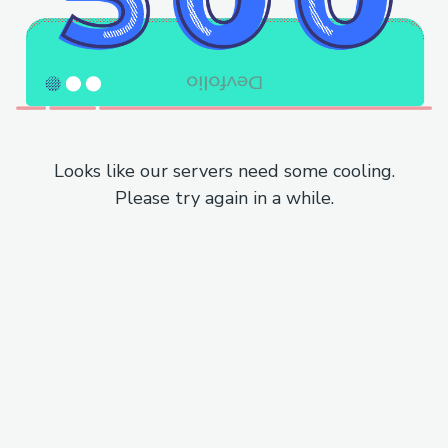
Looks like our servers need some cooling.
Please try again in a while.