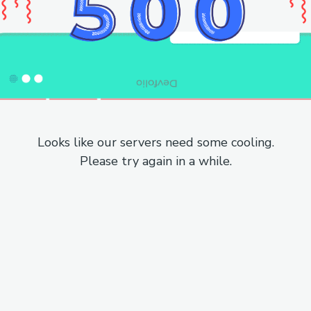
Looks like our servers need some cooling.
Please try again in a while.