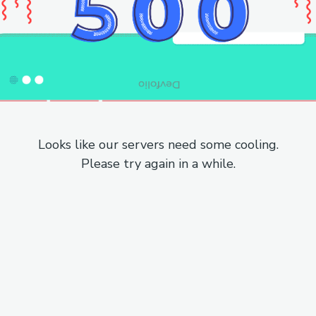
Looks like our servers need some cooling.
Please try again in a while.